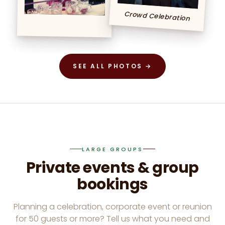
Crowd Celebration
SEE ALL PHOTOS →
LARGE GROUPS
Private events & group
bookings
Planning a celebration, corporate event or reunion
for 50 guests or more? Tell us what you need and