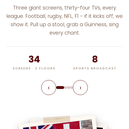
Three giant screens, thirty-four TVs, every
league. Football, rugby, NFL, F1 - if it kicks off, we
show it. Pull up a stool, grab a Guinness, sing
every chant.
34
8
SCREENS · 2 FLOORS
SPORTS BROADCAST
‹
›