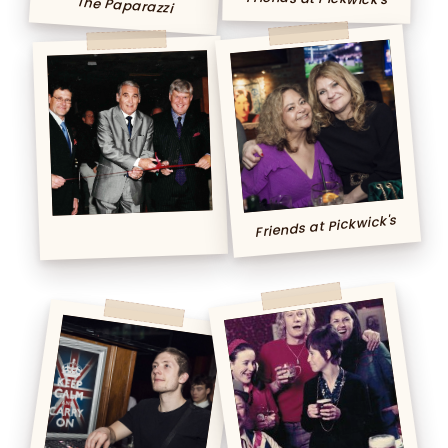
The Paparazzi
Friends at Pickwick's