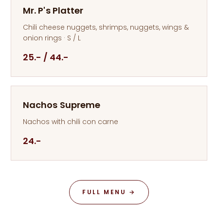
Mr. P's Platter
Chili cheese nuggets, shrimps, nuggets, wings &
onion rings · S / L
25.- / 44.-
Nachos Supreme
Nachos with chili con carne
24.-
FULL MENU →