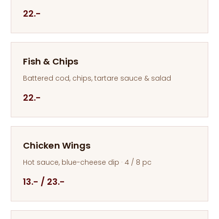
22.-
Fish & Chips
Battered cod, chips, tartare sauce & salad
22.-
Chicken Wings
Hot sauce, blue-cheese dip · 4 / 8 pc
13.- / 23.-