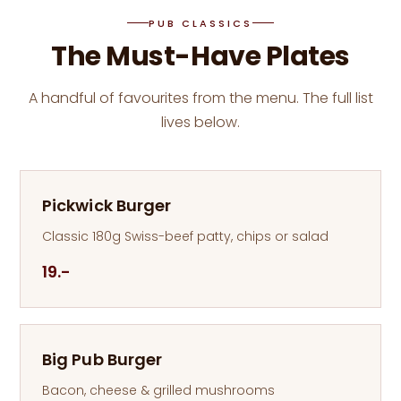
PUB CLASSICS
The Must-Have Plates
A handful of favourites from the menu. The full list
lives below.
Pickwick Burger
Classic 180g Swiss-beef patty, chips or salad
19.-
Big Pub Burger
Bacon, cheese & grilled mushrooms