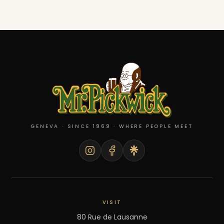
GENEVA · SINCE 1969 · WHERE PEOPLE MEET
VISIT
80 Rue de Lausanne