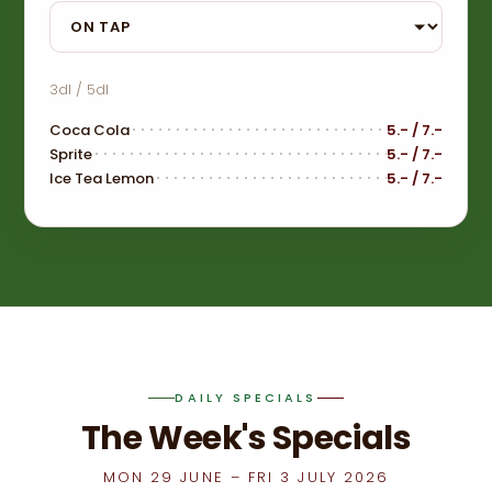
Menu sub-category
3dl / 5dl
Coca Cola
5.- / 7.-
Sprite
5.- / 7.-
Ice Tea Lemon
5.- / 7.-
DAILY SPECIALS
The Week's Specials
MON 29 JUNE – FRI 3 JULY 2026