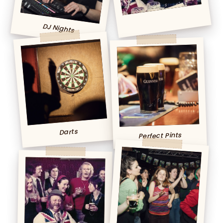
DJ Nights
Darts
Perfect Pints