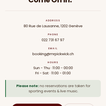
Come On In.
ADDRESS
80 Rue de Lausanne, 1202 Genève
PHONE
022 731 67 97
EMAIL
booking@mrpickwick.ch
HOURS
Sun - Thu · 11:00 - 00:00
Fri - Sat · 11:00 - 01:00
Please note:
no reservations are taken for
sporting events & live music.