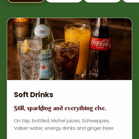
Soft Drinks
Still, sparkling and everything else.
On tap, bottled, Michel juices, Schweppes,
Valser water, energy drinks and ginger beer.