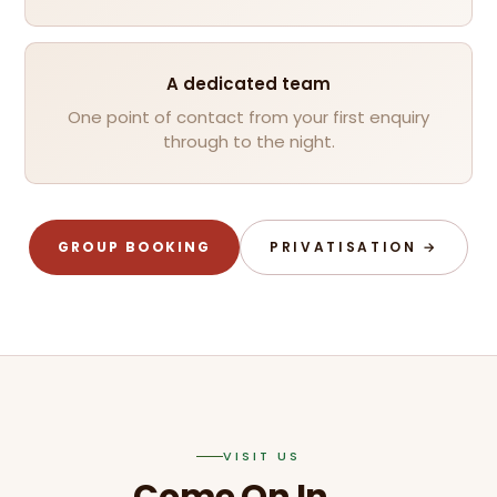
A dedicated team
One point of contact from your first enquiry
through to the night.
GROUP BOOKING
PRIVATISATION →
VISIT US