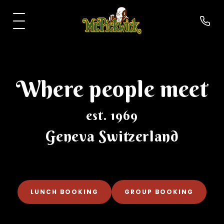
Where people meet
est. 1969
Geneva Switzerland
›
About us
›
Food
LUNCH BOOKING
GROUP BOOKING
›
Drinks