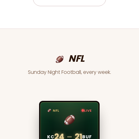
NFL
Sunday Night Football, every week.
NFL
LIVE
TENNIS
LIVE
6
–
4
24
–
21
DJK
ALC
KC
BUF