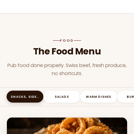
FOOD
The Food Menu
Pub food done properly. Swiss beef, fresh produce,
no shortcuts.
SNACKS, SIDES & SHARING PLATES
SALADS
WARM DISHES
BU