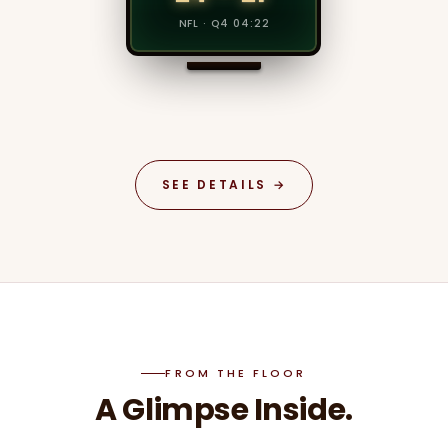
SET 3 · 30–15
NFL · Q4 04:22
SEE DETAILS →
FROM THE FLOOR
A Glimpse Inside.