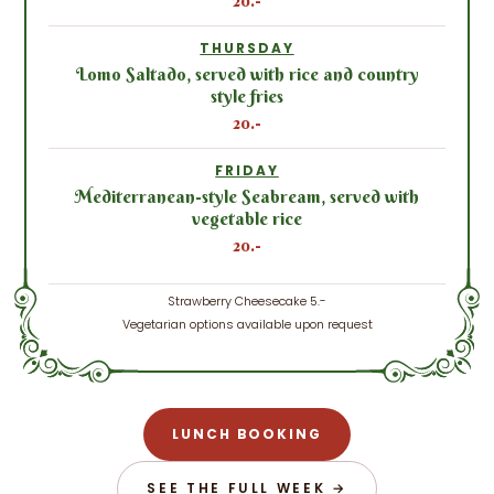
20.-
THURSDAY
Lomo Saltado, served with rice and country
style fries
20.-
FRIDAY
Mediterranean-style Seabream, served with
vegetable rice
20.-
Strawberry Cheesecake 5.-
Vegetarian options available upon request
LUNCH BOOKING
SEE THE FULL WEEK →