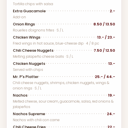
Tortilla chips with salsa
Extra Guacamole
2.-
Add-on
Onion Rings
8.50 / 13.50
Rouelles d'oignons frites · S / L
Chicken Wings
13.- / 23.-
Fried wings in hot sauce, blue-cheese dip · 4 / 8 pc
Chili Cheese Nuggets
7.50 / 12.50
Melting jalapeño cheese balls · S / L
Chicken Nuggets
13.-
Served with chips
Mr. P's Platter
25.- / 44.-
Chili cheese nuggets, shrimps, chicken nuggets, wings &
onion rings · S / L
Nachos
19.-
Melted cheese, sour cream, guacamole, salsa, red onions &
jalapeños
Nachos Supreme
24.-
Nachos with chili con carne
Chili Cheese Fries
22.-