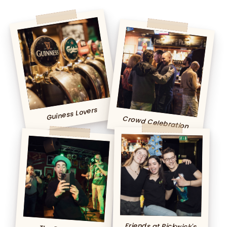
Guiness Lovers
Crowd Celebration
Friends at Pickwick's