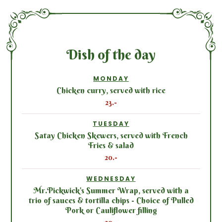
Dish of the day
MONDAY
Chicken curry, served with rice
23.-
TUESDAY
Satay Chicken Skewers, served with French
Fries & salad
20.-
WEDNESDAY
Mr.Pickwick's Summer Wrap, served with a
trio of sauces & tortilla chips - Choice of Pulled
Pork or Cauliflower filling