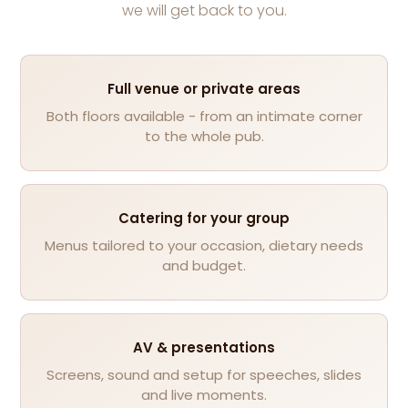
we will get back to you.
Full venue or private areas
Both floors available - from an intimate corner
to the whole pub.
Catering for your group
Menus tailored to your occasion, dietary needs
and budget.
AV & presentations
Screens, sound and setup for speeches, slides
and live moments.