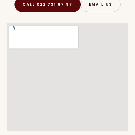
CALL 022 731 67 97
EMAIL US