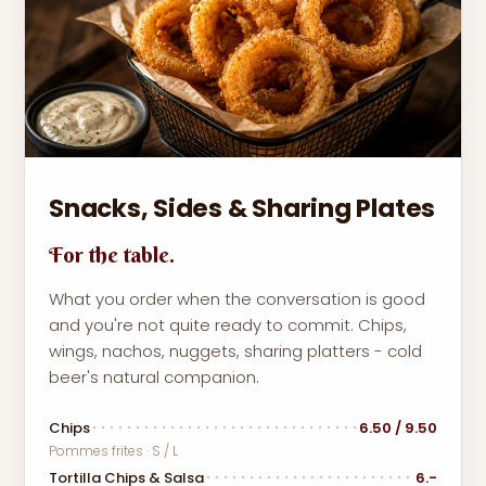
Snacks, Sides & Sharing Plates
For the table.
What you order when the conversation is good
and you're not quite ready to commit. Chips,
wings, nachos, nuggets, sharing platters - cold
beer's natural companion.
Chips
6.50 / 9.50
Pommes frites · S / L
Tortilla Chips & Salsa
6.-