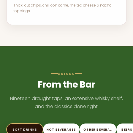
Thick-cut chips, chili con carne, melted cheese & nacho
toppings
DRINKS
From the Bar
Nineteen draught taps, an extensive whisky shelf,
and the classics done right.
SOFT DRINKS
HOT BEVERAGES
OTHER BEVERAGES
BEERS