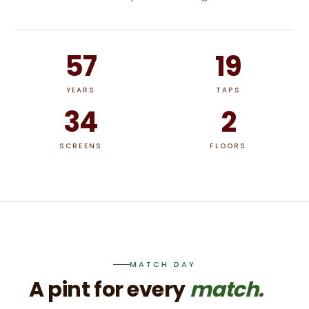
57
19
YEARS
TAPS
34
2
SCREENS
FLOORS
MATCH DAY
A pint for every
match.