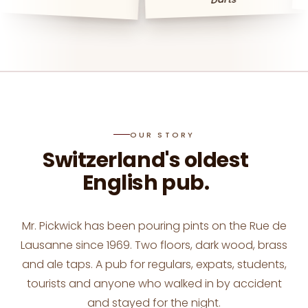
booking@mrpickwick.ch
OUR STORY
Switzerland's oldest
English pub.
Mr. Pickwick has been pouring pints on the Rue de
Lausanne since 1969. Two floors, dark wood, brass
and ale taps. A pub for regulars, expats, students,
tourists and anyone who walked in by accident
and stayed for the night.