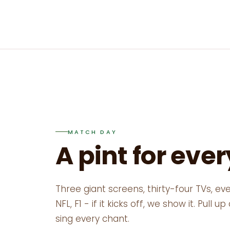
MATCH DAY
A pint for eve
Three giant screens, thirty-four TVs, eve
NFL, F1 - if it kicks off, we show it. Pull 
sing every chant.