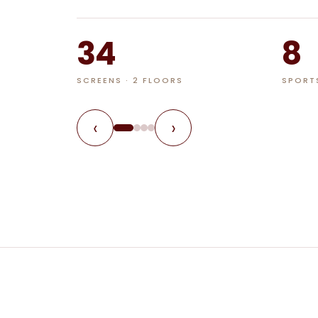
34
8
SCREENS · 2 FLOORS
SPORT
‹
›