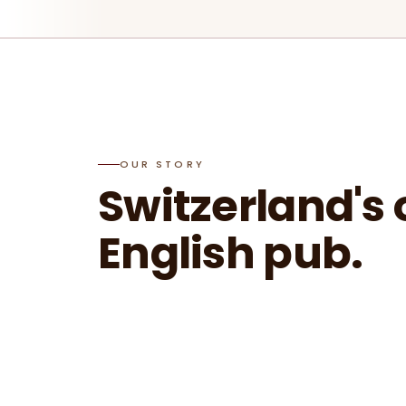
OUR STORY
Switzerland's 
English pub.