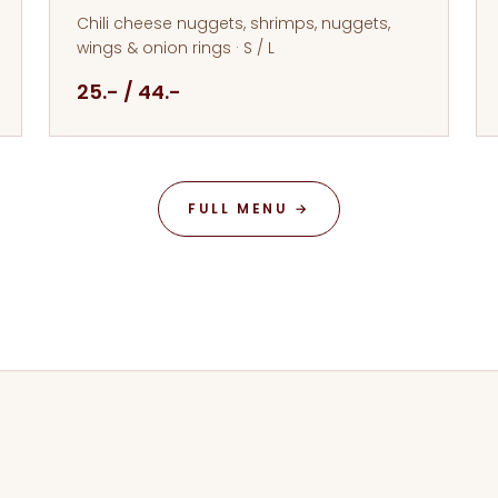
Chili cheese nuggets, shrimps, nuggets,
wings & onion rings · S / L
25.- / 44.-
FULL MENU →