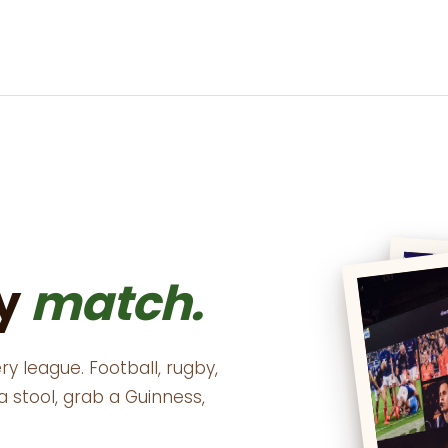
ry
match.
ry league. Football, rugby,
up a stool, grab a Guinness,