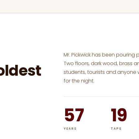
Mr. Pickwick has been pouring 
Two floors, dark wood, brass an
oldest
students, tourists and anyone
for the night.
57
19
YEARS
TAPS