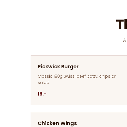
T
A
Pickwick Burger
Classic 180g Swiss-beef patty, chips or
salad
19.-
Chicken Wings