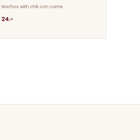
Nachos with chili con carne
24.-