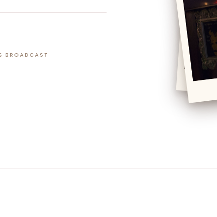
S BROADCAST