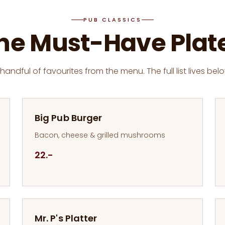
PUB CLASSICS
he Must-Have Plat
 handful of favourites from the menu. The full list lives belo
Big Pub Burger
Bacon, cheese & grilled mushrooms
22.-
Mr. P's Platter