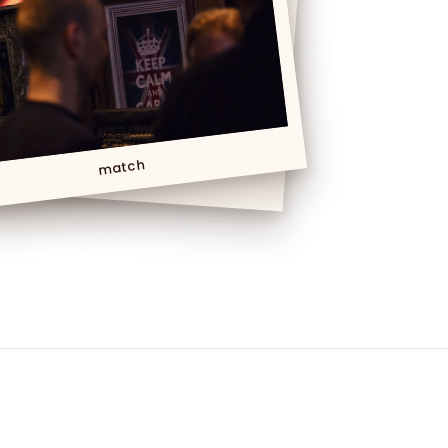
match
Foot match