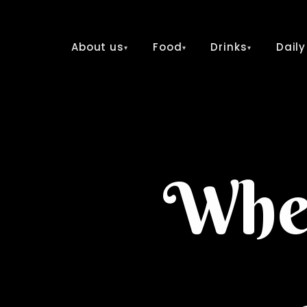
About us
Food
Drinks
Daily
▾
▾
▾
Wher