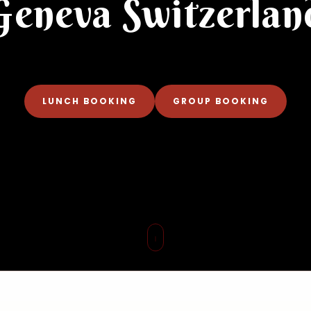
Geneva Switzerlan
LUNCH BOOKING
GROUP BOOKING