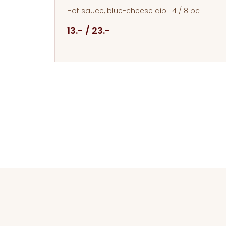
Hot sauce, blue-cheese dip · 4 / 8 pc
13.- / 23.-