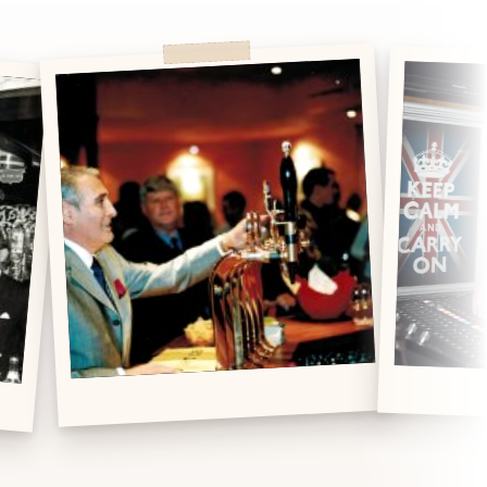
DJ Nights