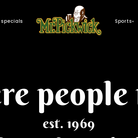
 specials
Sports
▾
e people
est. 1969