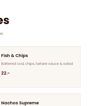
es
w.
Fish & Chips
Battered cod, chips, tartare sauce & salad
22.-
Nachos Supreme