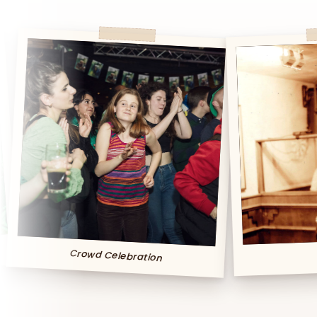
owd Celebration