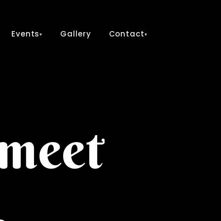
Events
Gallery
Contact
▾
▾
 meet