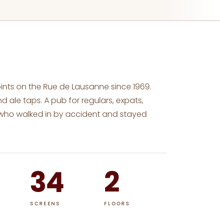
pints on the Rue de Lausanne since 1969.
d ale taps. A pub for regulars, expats,
 who walked in by accident and stayed
34
2
SCREENS
FLOORS